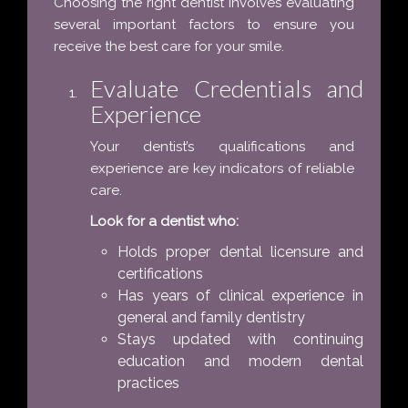
Choosing the right dentist involves evaluating
several important factors to ensure you
receive the best care for your smile.
Evaluate Credentials and
Experience
Your dentist’s qualifications and
experience are key indicators of reliable
care.
Look for a dentist who:
Holds proper dental licensure and
certifications
Has years of clinical experience in
general and family dentistry
Stays updated with continuing
education and modern dental
practices