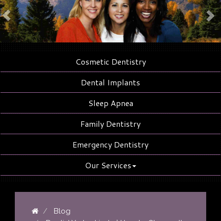
Cosmetic Dentistry
Dental Implants
Sleep Apnea
Family Dentistry
Emergency Dentistry
Our Services
Blog