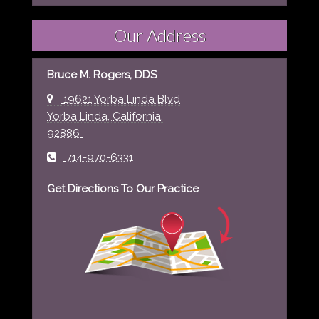
Our Address
Bruce M. Rogers, DDS
19621 Yorba Linda Blvd
Yorba Linda
,
California
,
92886
714-970-6331
Get Directions To Our Practice