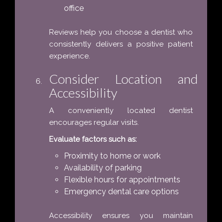
office
Reviews help you choose a dentist who
consistently delivers a positive patient
experience.
Consider Location and
Accessibility
A conveniently located dentist
encourages regular visits.
Evaluate factors such as:
Proximity to home or work
Availability of parking
Flexible hours for appointments
Emergency dental care options
Accessibility ensures you maintain