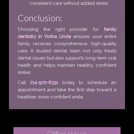
consistent care without added stress.
Conclusion:
Choosing the right provider for
family
dentistry in Yorba Linda
ensures your entire
family receives comprehensive, high-quality
care. A trusted dental team not only treats
dental issues but also supports long-term oral
health and helps maintain healthy, confident
smiles.
Call
714-970-6331
today to schedule an
appointment and take the first step toward a
healthier, more confident smile.
Office Hours