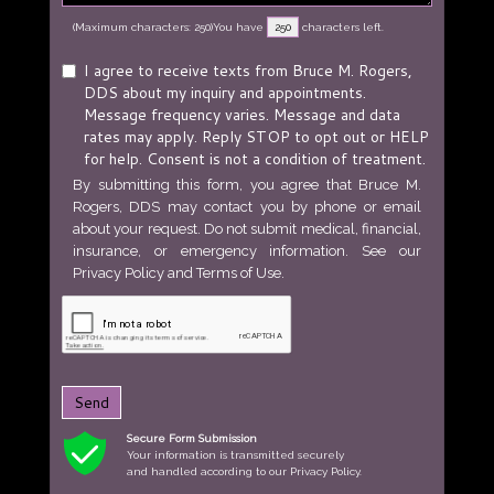
(Maximum characters: 250)You have
characters left.
I agree to receive texts from Bruce M. Rogers,
DDS about my inquiry and appointments.
Message frequency varies. Message and data
rates may apply. Reply STOP to opt out or HELP
for help. Consent is not a condition of treatment.
By submitting this form, you agree that Bruce M.
Rogers, DDS may contact you by phone or email
about your request. Do not submit medical, financial,
insurance, or emergency information. See our
Privacy Policy
and
Terms of Use
.
Send
Secure Form Submission
Your information is transmitted securely
and handled according to our Privacy Policy.