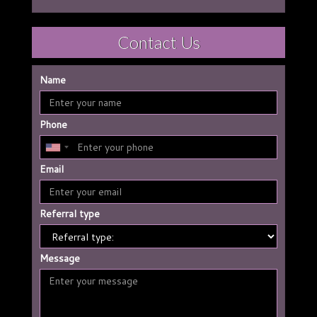
Contact Us
Name
Phone
Email
Referral type
Message