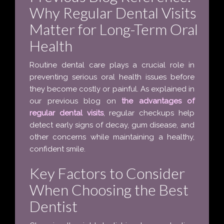
Why Regular Dental Visits
Matter for Long-Term Oral
Health
Routine dental care plays a crucial role in
preventing serious oral health issues before
they become costly or painful. As explained in
our previous blog on
the advantages of
regular dental visits
, regular checkups help
detect early signs of decay, gum disease, and
other concerns while maintaining a healthy,
confident smile.
Key Factors to Consider
When Choosing the Best
Dentist