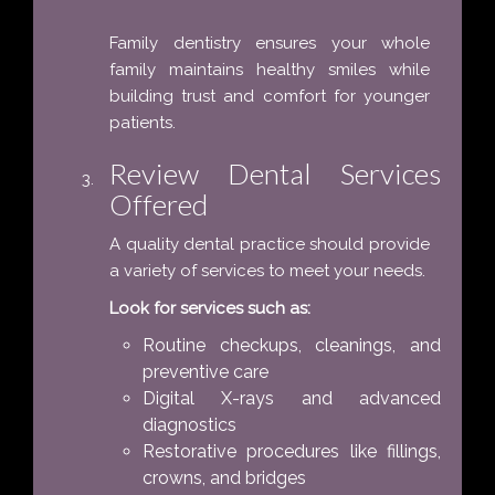
Family dentistry ensures your whole
family maintains healthy smiles while
building trust and comfort for younger
patients.
Review Dental Services
Offered
A quality dental practice should provide
a variety of services to meet your needs.
Look for services such as:
Routine checkups, cleanings, and
preventive care
Digital X-rays and advanced
diagnostics
Restorative procedures like fillings,
crowns, and bridges