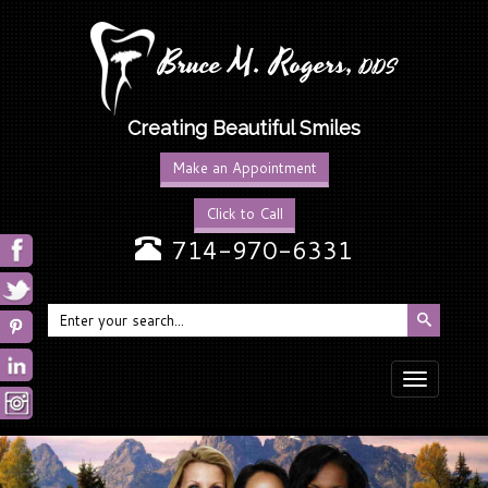
Bruce M. Rogers,
DDS
Creating Beautiful Smiles
Make an Appointment
Click to Call
714-970-6331
Toggle
navigation
Previous
N