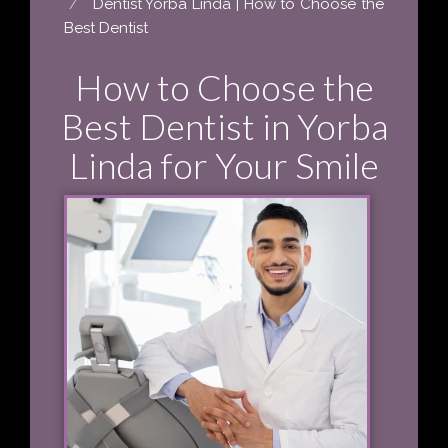
Dentist Yorba Linda | How to Choose the
Best Dentist
How to Choose the
Best Dentist in Yorba
Linda for Your Smile