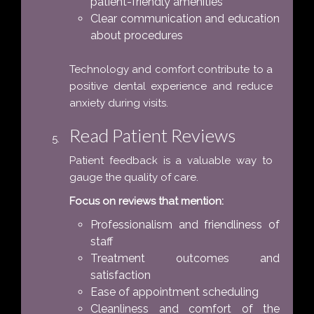
patient-friendly amenities
Clear communication and education
about procedures
Technology and comfort contribute to a
positive dental experience and reduce
anxiety during visits.
Read Patient Reviews
Patient feedback is a valuable way to
gauge the quality of care.
Focus on reviews that mention:
Professionalism and friendliness of
staff
Treatment outcomes and
satisfaction
Ease of appointment scheduling
Cleanliness and comfort of the