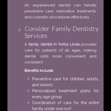
An experienced dentist can handle
preventive care, restorative treatments,
and cosmetic procedures effectively.
Consider Family Dentistry
Services
A
family dentist in Yorba Linda
provides
care for patients of all ages, making
dental visits more convenient and
consistent.
Benefits include:
Preventive care for children, adults,
and seniors
Personalized treatment plans for
every age group
Coordination of care for the entire
family under one roof