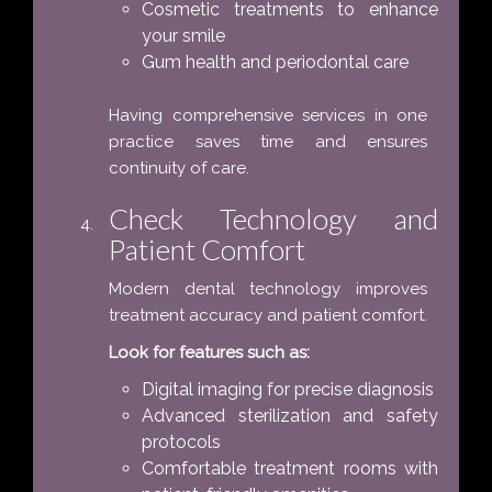
Cosmetic treatments to enhance
your smile
Gum health and periodontal care
Having comprehensive services in one
practice saves time and ensures
continuity of care.
Check Technology and
Patient Comfort
Modern dental technology improves
treatment accuracy and patient comfort.
Look for features such as:
Digital imaging for precise diagnosis
Advanced sterilization and safety
protocols
Comfortable treatment rooms with