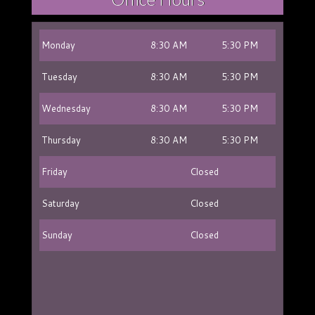
Monday
8:30 AM
5:30 PM
Tuesday
8:30 AM
5:30 PM
Wednesday
8:30 AM
5:30 PM
Thursday
8:30 AM
5:30 PM
Friday
Closed
Saturday
Closed
Sunday
Closed