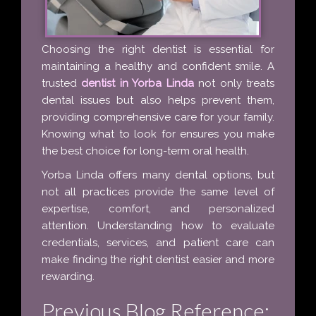
Choosing the right dentist is essential for
maintaining a healthy and confident smile. A
trusted
dentist in Yorba Linda
not only treats
dental issues but also helps prevent them,
providing comprehensive care for your family.
Knowing what to look for ensures you make
the best choice for long-term oral health.
Yorba Linda offers many dental options, but
not all practices provide the same level of
expertise, comfort, and personalized
attention. Understanding how to evaluate
credentials, services, and patient care can
make finding the right dentist easier and more
rewarding.
Previous Blog Reference: