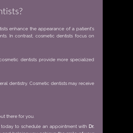
tists?
ntists enhance the appearance of a patient's
ents. In contrast, cosmetic dentists focus on
, cosmetic dentists provide more specialized
neral dentistry. Cosmetic dentists may receive
ut there for you.
s today to schedule an appointment with
Dr.