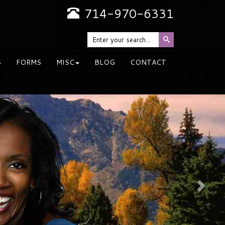
714-970-6331
S
FORMS
MISC
BLOG
CONTACT
Nex