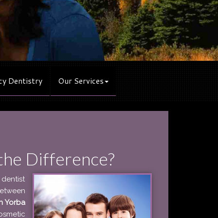
y Dentistry
Our Services
the Difference?
 dentist
between
in Yorba
osmetic