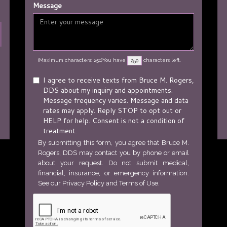
Message
(Maximum characters: 250)You have
characters left.
I agree to receive texts from Bruce M. Rogers,
DDS about my inquiry and appointments.
Message frequency varies. Message and data
rates may apply. Reply STOP to opt out or
HELP for help. Consent is not a condition of
treatment.
By submitting this form, you agree that Bruce M.
Rogers, DDS may contact you by phone or email
about your request. Do not submit medical,
financial, insurance, or emergency information.
See our
Privacy Policy
and
Terms of Use
.