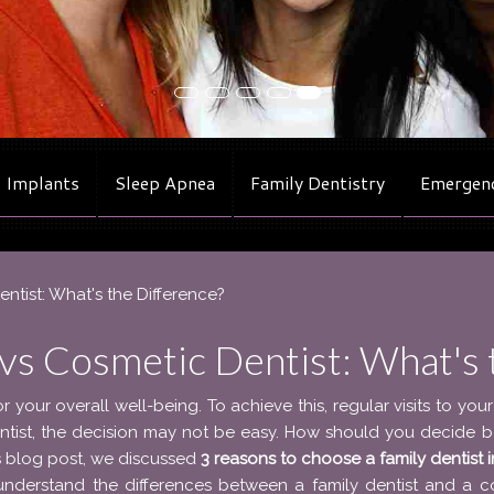
 Implants
Sleep Apnea
Family Dentistry
Emergenc
entist: What's the Difference?
 vs Cosmetic Dentist: What's 
or your overall well-being. To achieve this, regular visits to your
entist, the decision may not be easy. How should you decide 
us blog post, we discussed
3 reasons to choose a family dentist 
l understand the differences between a family dentist and a c