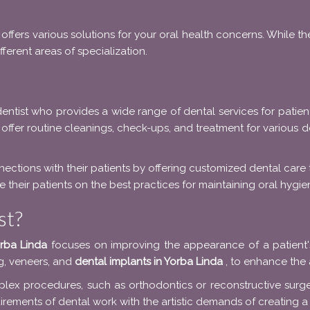
offers various solutions for your oral health concerns. While t
ferent areas of specialization.
entist who provides a wide range of dental services for patient
 offer routine cleanings, check-ups, and treatment for various de
nections with their patients by offering customized dental care
 their patients on the best practices for maintaining oral hygie
st?
orba Linda
focuses on improving the appearance of a patient's
g, veneers, and
dental implants in Yorba Linda
, to enhance the 
lex procedures, such as orthodontics or reconstructive surger
rements of dental work with the artistic demands of creating a 