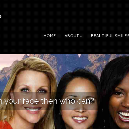
S
HOME
ABOUT
BEAUTIFUL SMILE
on your face then who can?