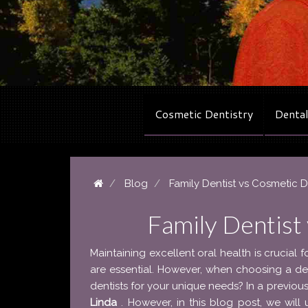
Cosmetic Dentistry
Dental
Blog
Family Dentist vs Cosmetic D
Family Dentist
Maintaining excellent oral health is crucial f
are essential. However, when choosing a d
dentists for your unique needs? In a previo
Linda
. However, in this blog post, we wil