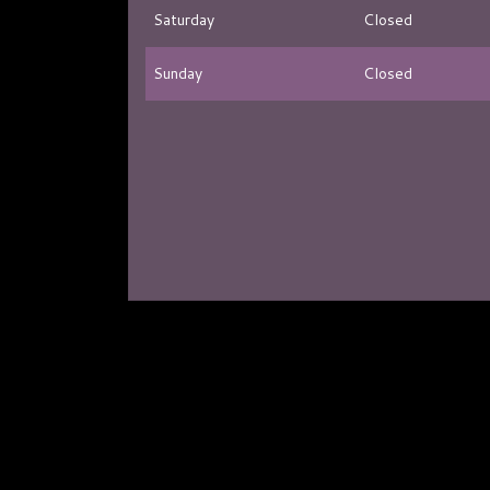
Saturday
Closed
Sunday
Closed