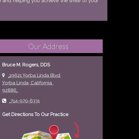
e and helping you achieve the smile of your
Our Address
Bruce M. Rogers, DDS
19621 Yorba Linda Blvd
Yorba Linda
,
California
,
92886
714-970-6331
Get Directions To Our Practice