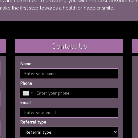
ls are committed to providing you with the best possible car
e the first step towards a healthier, happier smile.
Contact Us
Name
Phone
Email
Referral type