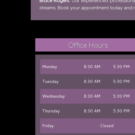
Bruce Rogers
. Our experienced professiona
dreams. Book your appointment today and mak
Office Hours
Monday
8:30 AM
5:30 PM
Tuesday
8:30 AM
5:30 PM
Wednesday
8:30 AM
5:30 PM
Thursday
8:30 AM
5:30 PM
Friday
Closed