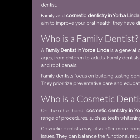
dentist.
Family and
cosmetic dentistry in Yorba Linda
aim to improve your oral health, they have dif
Who is a Family Dentist?
A
Family Dentist in Yorba Linda
is a general d
ages, from children to adults. Family dentists
and root canals.
Family dentists focus on building lasting con
They prioritize preventative care and educate
Who is a Cosmetic Denti
On the other hand,
cosmetic dentistry in Y
range of procedures, such as teeth whitenin
Cosmetic dentists may also offer more comp
issues. They can balance the functional requi