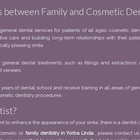
s between Family and Cosmetic Den
 general dental services for patients of all ages, cosmetic de
ntive care and building long-term relationships with their pati
cally pleasing smile.
f general dental treatments, such as fillings and extractions
d veneers.
 years of dental school and receive training in all areas of ge
cosmetic dentistry procedures.
ist?
nt to enhance the appearance of your smile, there is a dentist o
cosmetic or
family dentistry in Yorba Linda
, please contact u