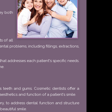
hey both
s of all
ntal problems, including fillings, extractions,
 that addresses each patient's specific needs.
ne.
 teeth and gums. Cosmetic dentists offer a
aesthetics and function of a patient's smile.
y, to address dental function and structure
beautiful smile.