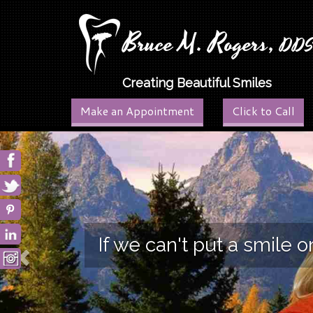
Bruce M. Rogers,
DD
Creating Beautiful Smiles
Make an Appointment
Click to Call
Previous
If we can't put a smile 