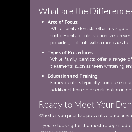
What are the Difference
Area of Focus:
While family dentists offer a range of
smile. Family dentists prioritize preve
providing patients with a more aestheti
Types of Procedures:
While family dentists offer a range o
treatments, such as teeth whitening an
Education and Training:
Family dentists typically complete four
additional training or certification in 
Ready to Meet Your Dent
Whether you prioritize preventive care or wa
If you're looking for the most recognized 